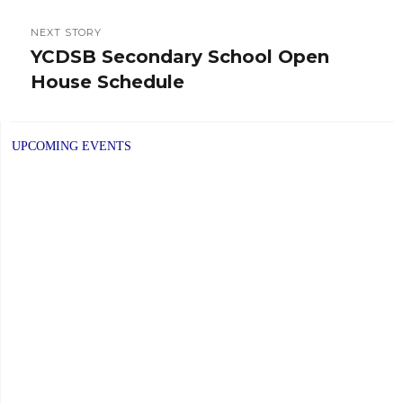
NEXT STORY
YCDSB Secondary School Open
Next
House Schedule
post:
UPCOMING EVENTS