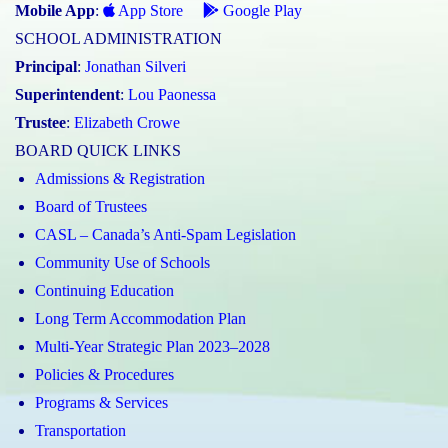
Mobile App
:
App Store
Google Play
SCHOOL ADMINISTRATION
Principal
:
Jonathan Silveri
Superintendent
:
Lou Paonessa
Trustee
:
Elizabeth Crowe
BOARD QUICK LINKS
Admissions & Registration
Board of Trustees
CASL – Canada’s Anti-Spam Legislation
Community Use of Schools
Continuing Education
Long Term Accommodation Plan
Multi-Year Strategic Plan 2023–2028
Policies & Procedures
Programs & Services
Transportation