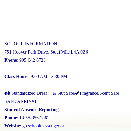
SCHOOL INFORMATION
751 Hoover Park Drive, Stouffville L4A 0Z6
Phone
: 905-642-6728
Class Hours
: 9:00 AM - 3:30 PM
Standardized Dress
Nut Safe
Fragrance/Scent Safe
SAFE ARRIVAL
Student Absence Reporting
Phone
: 1-855-856-7862
Website
:
go.schoolmessenger.ca