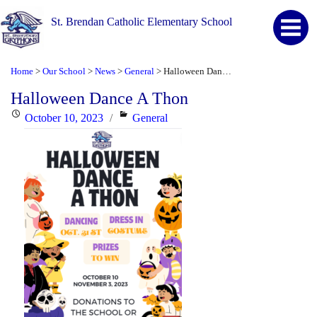
St. Brendan Catholic Elementary School
Home
Our School
News
General
Halloween Dance A Thon
>
>
>
>
Halloween Dance A Thon
Posted
Categories
October 10, 2023
General
on