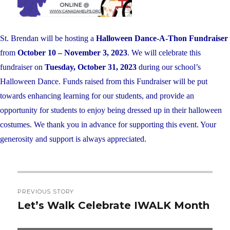
St. Brendan will be hosting a
Halloween Dance-A-Thon Fundraiser
from
October 10 – November 3, 2023
. We will celebrate this
fundraiser on
Tuesday, October 31, 2023
during our school’s
Halloween Dance. Funds raised from this Fundraiser will be put
towards enhancing learning for our students, and provide an
opportunity for students to enjoy being dressed up in their halloween
costumes. We thank you in advance for supporting this event. Your
generosity and support is always appreciated.
Post
PREVIOUS STORY
navigation
Let’s Walk Celebrate IWALK Month
Previous
post: