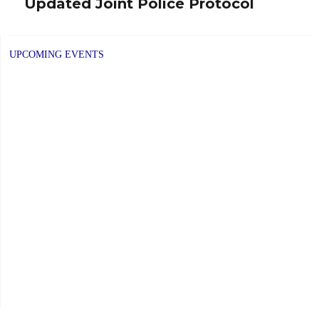
Updated Joint Police Protocol
Next
post:
UPCOMING EVENTS