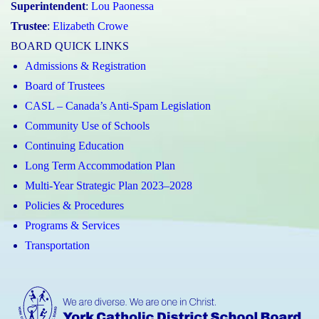
Superintendent
:
Lou Paonessa
Trustee
:
Elizabeth Crowe
BOARD QUICK LINKS
Admissions & Registration
Board of Trustees
CASL – Canada’s Anti-Spam Legislation
Community Use of Schools
Continuing Education
Long Term Accommodation Plan
Multi-Year Strategic Plan 2023–2028
Policies & Procedures
Programs & Services
Transportation