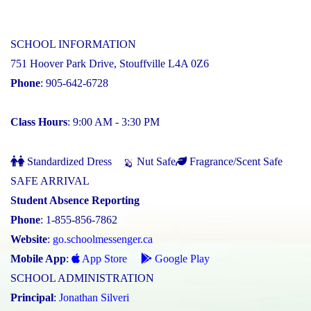
SCHOOL INFORMATION
751 Hoover Park Drive, Stouffville L4A 0Z6
Phone
: 905-642-6728
Class Hours
: 9:00 AM - 3:30 PM
Standardized Dress
Nut Safe
Fragrance/Scent Safe
SAFE ARRIVAL
Student Absence Reporting
Phone
: 1-855-856-7862
Website
:
go.schoolmessenger.ca
Mobile App
:
App Store
Google Play
SCHOOL ADMINISTRATION
Principal
:
Jonathan Silveri