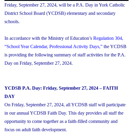
Friday, September 27, 2024, will be a P.A. Day in York Catholic
District School Board (YCDSB) elementary and secondary
schools.
In accordance with the Ministry of Education’s
Regulation 304,
“School Year Calendar, Professional Activity Days,”
the YCDSB
is providing the following summary of staff activities for the P.A.
Day on Friday, September 27, 2024.
YCDSB P.A. Day: Friday, September 27, 2024 – FAITH
DAY
On Friday, September 27, 2024, all YCDSB staff will participate
in our annual YCDSB Faith Day. This day provides all staff the
opportunity to come together as a faith-filled community and
focus on adult faith development.