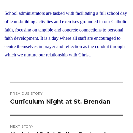
School administrators are tasked with facilitating a full school day
of team-building activities and exercises grounded in our Catholic
faith, focusing on tangible and concrete connections to personal
faith development. It is a day where all staff are encouraged to
centre themselves in prayer and reflection as the conduit through
which we nurture our relationship with Christ.
Post
PREVIOUS STORY
navigation
Curriculum Night at St. Brendan
Previous
post:
NEXT STORY