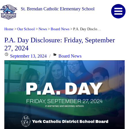
St. Brendan Catholic Elementary School
Home
Our School
News
Board News
P.A. Day Disclosure: Friday, September 27, 2024
>
>
>
>
P.A. Day Disclosure: Friday, September
27, 2024
Posted
Categories
September 13, 2024
Board News
on