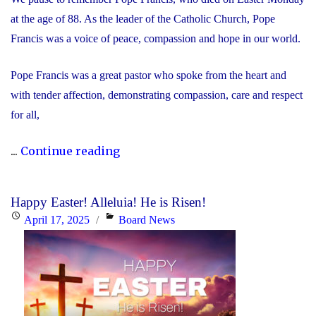
at the age of 88. As the leader of the Catholic Church, Pope
Francis was a voice of peace, compassion and hope in our world.
Pope Francis was a great pastor who spoke from the heart and
with tender affection, demonstrating compassion, care and respect
for all,
"We
...
Continue reading
Remember
Pope
Happy Easter! Alleluia! He is Risen!
Francis"
Posted
Categories
April 17, 2025
Board News
on