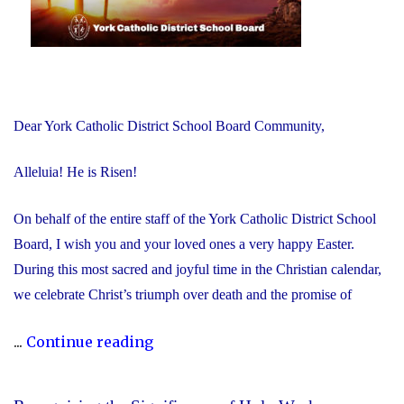
Dear York Catholic District School Board Community,
Alleluia! He is Risen!
On behalf of the entire staff of the York Catholic District School
Board, I wish you and your loved ones a very happy Easter.
During this most sacred and joyful time in the Christian calendar,
we celebrate Christ’s triumph over death and the promise of
"Happy
...
Continue reading
Easter!
Alleluia!