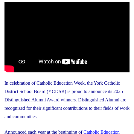
In celebration of Catholic Education Week, the York Catholic
District School Board (YCDSB) is proud to announce its 2025
Distinguished Alumni Award winners. Distinguished Alumni are
recognized for their significant contributions to their fields of work
and communities
Announced each year at the beginning of
Catholic Education