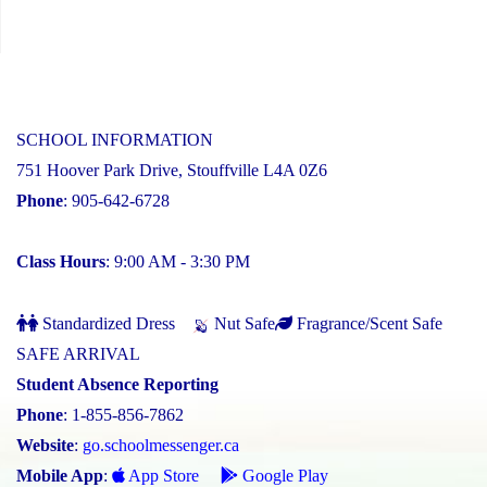
SCHOOL INFORMATION
751 Hoover Park Drive, Stouffville L4A 0Z6
Phone
: 905-642-6728
Class Hours
: 9:00 AM - 3:30 PM
Standardized Dress
Nut Safe
Fragrance/Scent Safe
SAFE ARRIVAL
Student Absence Reporting
Phone
: 1-855-856-7862
Website
:
go.schoolmessenger.ca
Mobile App
:
App Store
Google Play