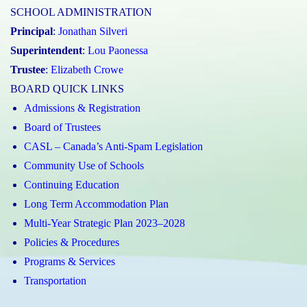
SCHOOL ADMINISTRATION
Principal
:
Jonathan Silveri
Superintendent
:
Lou Paonessa
Trustee
:
Elizabeth Crowe
BOARD QUICK LINKS
Admissions & Registration
Board of Trustees
CASL – Canada’s Anti-Spam Legislation
Community Use of Schools
Continuing Education
Long Term Accommodation Plan
Multi-Year Strategic Plan 2023–2028
Policies & Procedures
Programs & Services
Transportation