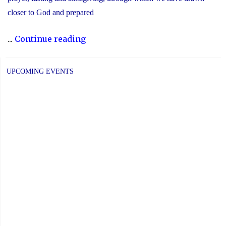
closer to God and prepared
"Recognizing
...
Continue reading
the
Significance
UPCOMING EVENTS
of
Holy
Week"