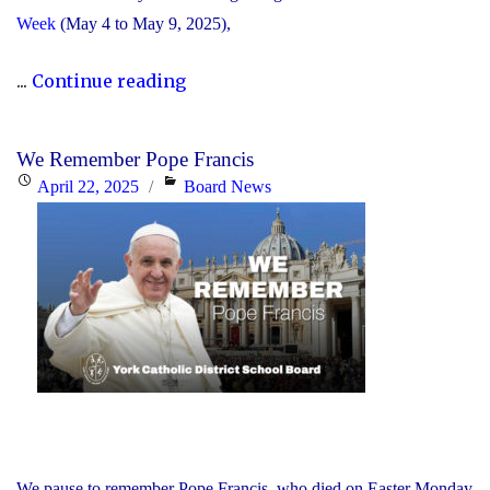
Week
(May 4 to May 9, 2025),
"The
...
Continue reading
YCDSB
Announces
We Remember Pope Francis
Its
Posted
Categories
April 22, 2025
Board News
2025
on
Distinguished
Alumni
Award
Winners"
We pause to remember Pope Francis, who died on Easter Monday