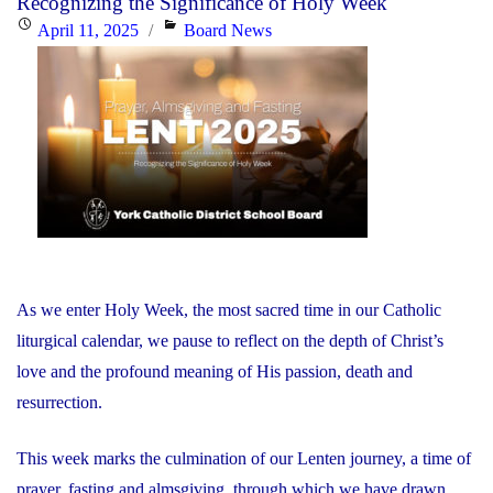
Recognizing the Significance of Holy Week
He
Posted
Categories
April 11, 2025
Board News
is
on
Risen!"
As we enter Holy Week, the most sacred time in our Catholic
liturgical calendar, we pause to reflect on the depth of Christ’s
love and the profound meaning of His passion, death and
resurrection.
This week marks the culmination of our Lenten journey, a time of
prayer, fasting and almsgiving, through which we have drawn