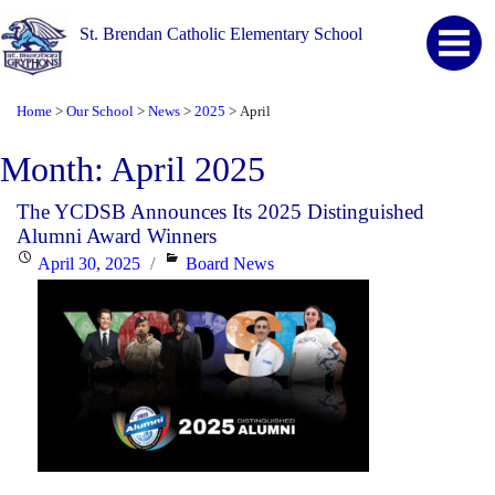
St. Brendan Catholic Elementary School
Home
Our School
News
2025
April
>
>
>
>
Month:
April 2025
The YCDSB Announces Its 2025 Distinguished
Alumni Award Winners
Posted
Categories
April 30, 2025
Board News
on