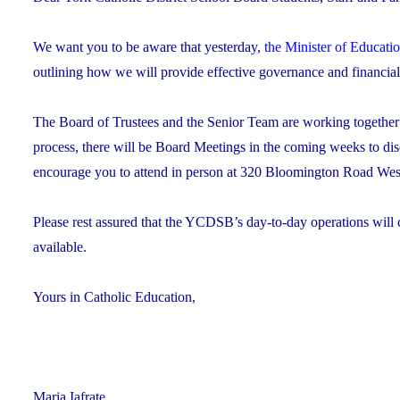
We want you to be aware that yesterday,
the Minister of Educati
outlining how we will provide effective governance and financi
The Board of Trustees and the Senior Team are working together to 
process, there will be Board Meetings in the coming weeks to di
encourage you to attend in person at 320 Bloomington Road West,
Please rest assured that the YCDSB’s day-to-day operations will 
available.
Yours in Catholic Education,
Maria Iafrate