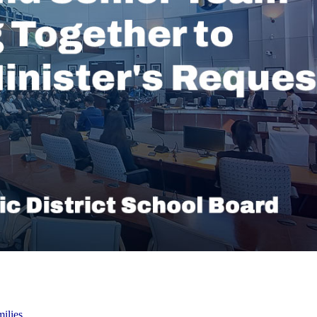
ilies,