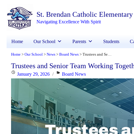
St. Brendan Catholic Elementary
Navigating Excellence With Spirit
Home
Our School
Parents
Students
Ca
Home
Our School
News
Board News
Trustees and Senior Team Working Together to Respond to Minister’s Request
>
>
>
>
Trustees and Senior Team Working Togeth
Posted
Categories
January 29, 2026
Board News
on