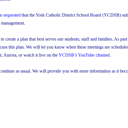
on requested
that the York Catholic District School Board (YCDSB) sub
al management.
create a plan that best serves our students, staff and families. As part 
scuss this plan. We will let you know when these meetings are schedule
 Aurora, or watch it live on the
YCDSB’s YouTube channel
.
continue as usual. We will provide you with more information as it be