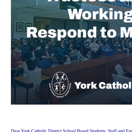
Dear York Catholic District School Board Students, Staff and Fam