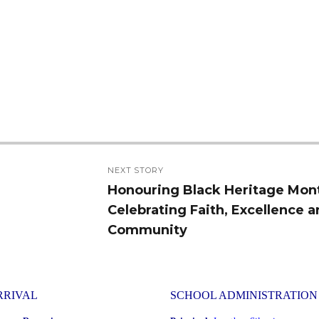
NEXT STORY
Honouring Black Heritage Mon
Next
Celebrating Faith, Excellence 
post:
Community
RRIVAL
SCHOOL ADMINISTRATION