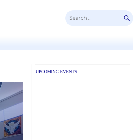
SE
Search
for:
UPCOMING EVENTS