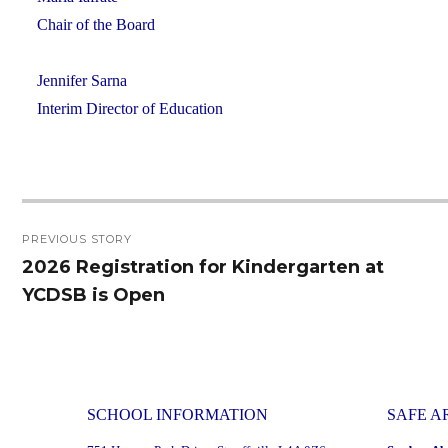
Chair of the Board
Jennifer Sarna
Interim Director of Education
Post
PREVIOUS STORY
navigation
2026 Registration for Kindergarten at
Previous
YCDSB is Open
post:
SCHOOL INFORMATION
SAFE A