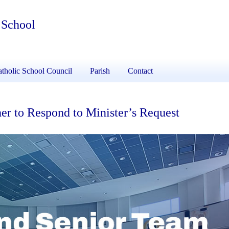
 School
tholic School Council
Parish
Contact
er to Respond to Minister’s Request