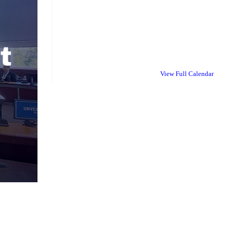
View Full Calendar