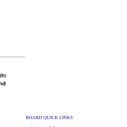
th:
and
BOARD QUICK LINKS