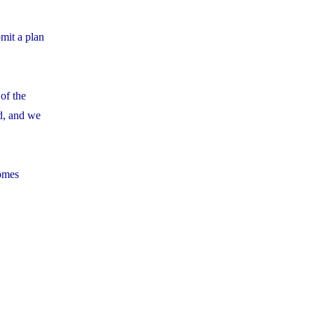
mit a plan
of the
d, and we
comes