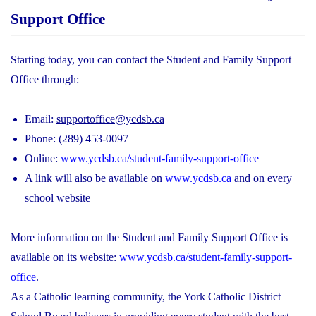
Support Office
Starting today, you can contact the Student and Family Support
Office through:
Email:
supportoffice@ycdsb.ca
Phone: (289) 453-0097
Online:
www.ycdsb.ca/student-family-support-office
A link will also be available on
www.ycdsb.ca
and on every
school website
More information on the Student and Family Support Office is
available on its website:
www.ycdsb.ca/student-family-support-
office
.
As a Catholic learning community, the York Catholic District