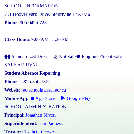
SCHOOL INFORMATION
751 Hoover Park Drive, Stouffville L4A 0Z6
Phone
: 905-642-6728
Class Hours
: 9:00 AM - 3:30 PM
Standardized Dress
Nut Safe
Fragrance/Scent Safe
SAFE ARRIVAL
Student Absence Reporting
Phone
: 1-855-856-7862
Website
:
go.schoolmessenger.ca
Mobile App
:
App Store
Google Play
SCHOOL ADMINISTRATION
Principal
:
Jonathan Silveri
Superintendent
:
Lou Paonessa
Trustee
:
Elizabeth Crowe