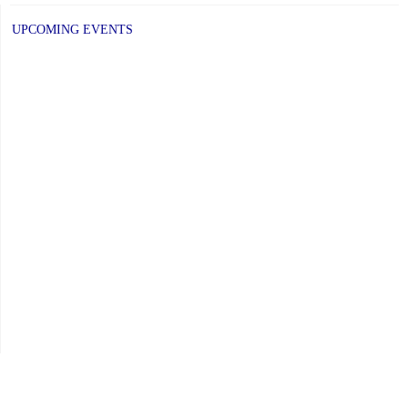
UPCOMING EVENTS