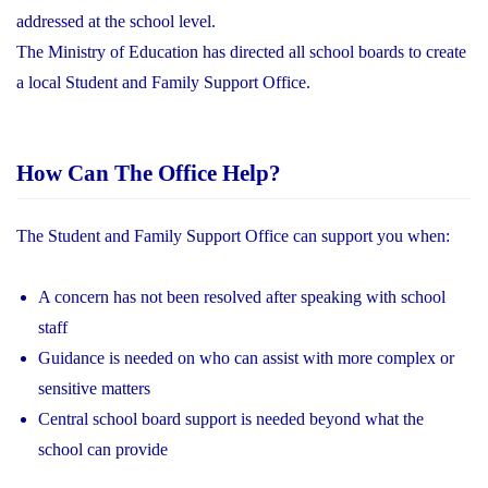
addressed at the school level.
The Ministry of Education has directed all school boards to create
a local Student and Family Support Office.
How Can The Office Help?
The Student and Family Support Office can support you when:
A concern has not been resolved after speaking with school
staff
Guidance is needed on who can assist with more complex or
sensitive matters
Central school board support is needed beyond what the
school can provide