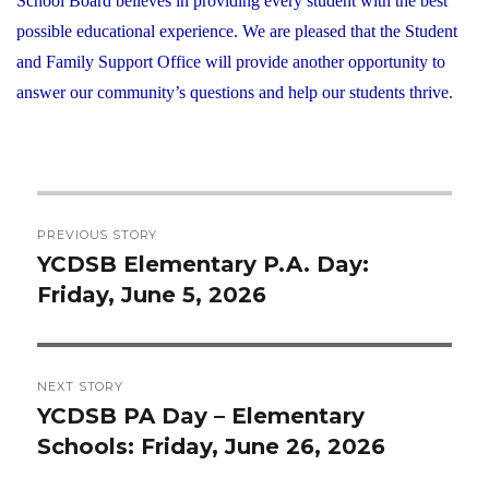
School Board believes in providing every student with the best
possible educational experience. We are pleased that the Student
and Family Support Office will provide another opportunity to
answer our community’s questions and help our students thrive.
Post
PREVIOUS STORY
navigation
YCDSB Elementary P.A. Day:
Previous
Friday, June 5, 2026
post:
NEXT STORY
YCDSB PA Day – Elementary
Next
Schools: Friday, June 26, 2026
post: