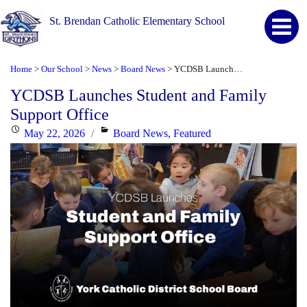
St. Brendan Catholic Elementary School
Home
Our School
News
Board News
YCDSB Launches Student and Family Support Office
>
>
>
>
YCDSB Launches Student and Family
Support Office
Posted
Categories
May 22, 2026
Board News
,
Featured
on