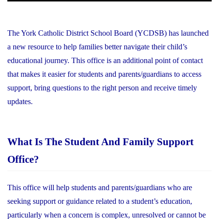
The York Catholic District School Board (YCDSB) has launched
a new resource to help families better navigate their child’s
educational journey. This office is an additional point of contact
that makes it easier for students and parents/guardians to access
support, bring questions to the right person and receive timely
updates.
What Is The Student And Family Support
Office?
This office will help students and parents/guardians who are
seeking support or guidance related to a student’s education,
particularly when a concern is complex, unresolved or cannot be