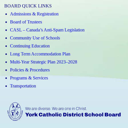
BOARD QUICK LINKS
Admissions & Registration
Board of Trustees
CASL – Canada’s Anti-Spam Legislation
Community Use of Schools
Continuing Education
Long Term Accommodation Plan
Multi-Year Strategic Plan 2023–2028
Policies & Procedures
Programs & Services
Transportation