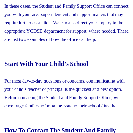
In these cases, the Student and Family Support Office can connect
you with your area superintendent and support matters that may
require further escalation. We can also direct your inquiry to the
appropriate YCDSB department for support, where needed. These
are just two examples of how the office can help.
Start With Your Child’s School
For most day-to-day questions or concerns, communicating with
your child’s teacher or principal is the quickest and best option.
Before contacting the Student and Family Support Office, we
encourage families to bring the issue to their school directly.
How To Contact The Student And Family