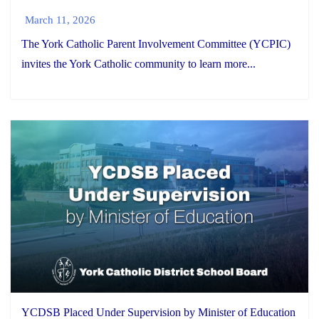
March 11, 2026
The York Catholic Parent Involvement Committee (YCPIC)
invites the York Catholic community to learn more...
YCDSB Placed Under Supervision by Minister of Education