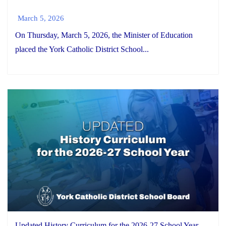
March 5, 2026
On Thursday, March 5, 2026, the Minister of Education
placed the York Catholic District School...
Updated History Curriculum for the 2026-27 School Year