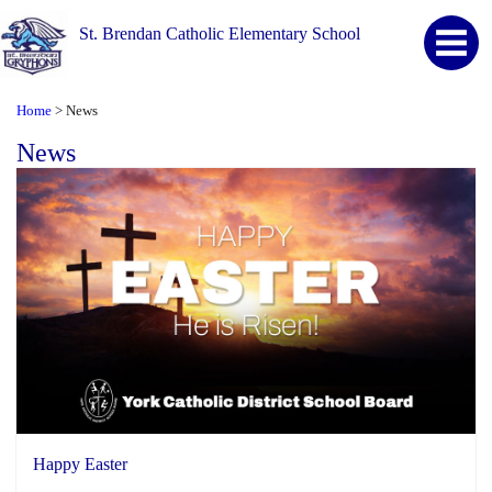
St. Brendan Catholic Elementary School
Home
News
>
News
Happy Easter