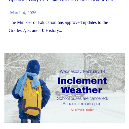
March 4, 2026
The Minister of Education has approved updates to the
Grades 7, 8, and 10 History...