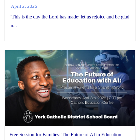
April 2, 2026
“This is the day the Lord has made; let us rejoice and be glad
in...
Free Session for Families: The Future of AI in Education