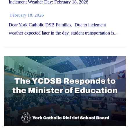
Inclement Weather Day: February 18, 2026
February 18, 2026
Dear York Catholic DSB Families, Due to inclement
weather expected later in the day, student transportation is...