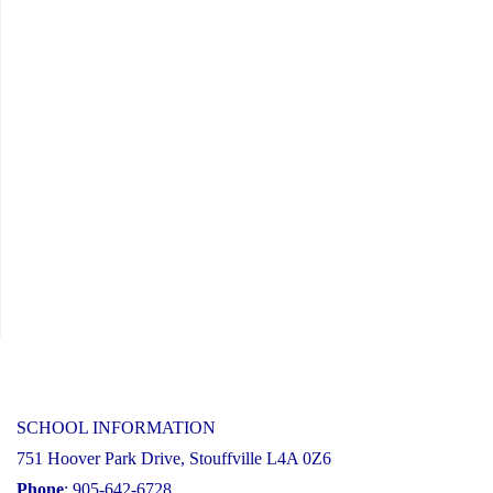
SCHOOL INFORMATION
751 Hoover Park Drive, Stouffville L4A 0Z6
Phone
: 905-642-6728