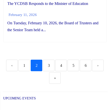
The YCDSB Responds to the Minister of Education
February 11, 2026
On Tuesday, February 10, 2026, the Board of Trustees and
the Senior Team held a...
‹
1
2
3
4
5
6
›
»
UPCOMING EVENTS