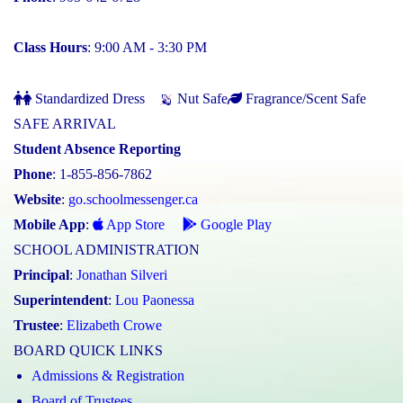
Class Hours
: 9:00 AM - 3:30 PM
Standardized Dress
Nut Safe
Fragrance/Scent Safe
SAFE ARRIVAL
Student Absence Reporting
Phone
: 1-855-856-7862
Website
:
go.schoolmessenger.ca
Mobile App
:
App Store
Google Play
SCHOOL ADMINISTRATION
Principal
:
Jonathan Silveri
Superintendent
:
Lou Paonessa
Trustee
:
Elizabeth Crowe
BOARD QUICK LINKS
Admissions & Registration
Board of Trustees