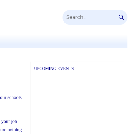
SE
Search
for:
UPCOMING EVENTS
our schools
 your job
sure nothing