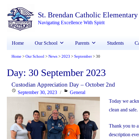
St. Brendan Catholic Elementary
Navigating Excellence With Spirit
Home
Our School
Parents
Students
Ca
Home
Our School
News
2023
September
30
>
>
>
>
>
Day:
30 September 2023
Custodian Appreciation Day – October 2nd
Posted
Categories
September 30, 2023
General
on
Today we ackno
clean and safe.
Thank you to a
description eve