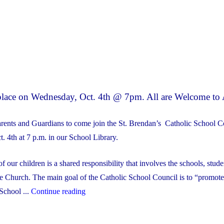
 place on Wednesday, Oct. 4th @ 7pm. All are Welcome to 
arents and Guardians to come join the St. Brendan’s Catholic School C
 4th at 7 p.m. in our School Library.
f our children is a shared responsibility that involves the schools, stude
he Church. The main goal of the Catholic School Council is to “promote
"Our
 School ...
Continue reading
First
Catholic