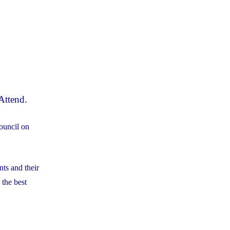
Attend.
ouncil on
nts and their
 the best