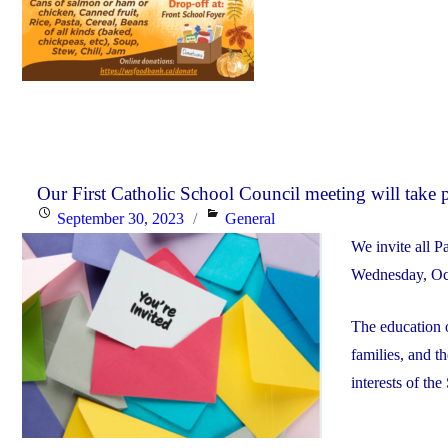
Our First Catholic School Council meeting will take
Posted
Categories
September 30, 2023
General
on
We invite all P
Wednesday, Oct.
The education o
families, and t
interests of the