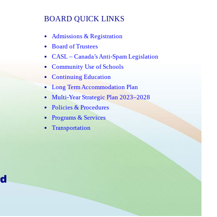
BOARD QUICK LINKS
Admissions & Registration
Board of Trustees
CASL – Canada’s Anti-Spam Legislation
Community Use of Schools
Continuing Education
Long Term Accommodation Plan
Multi-Year Strategic Plan 2023–2028
Policies & Procedures
Programs & Services
Transportation