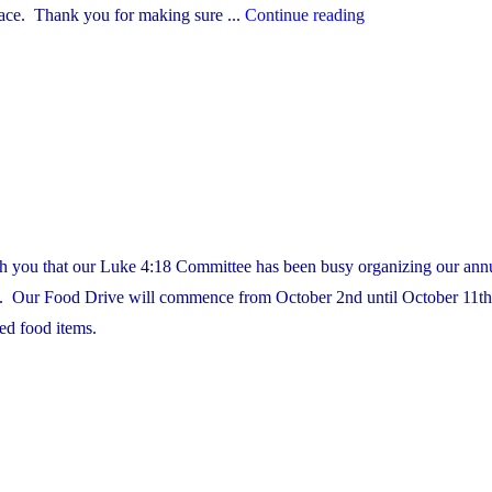
"Custodian
lace. Thank you for making sure ...
Continue reading
Appreciation
Day
–
October
2nd"
th you that our Luke 4:18 Committee has been busy organizing our ann
 Our Food Drive will commence from October 2nd until October 11th.
red food items.