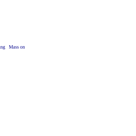
iving Mass on