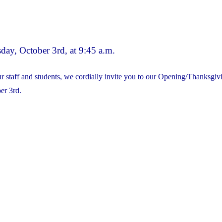
School
Council
meeting
day, October 3rd, at 9:45 a.m.
will
take
ur staff and students, we cordially invite you to our Opening/Thanksg
place
er 3rd.
on
Wednesday,
Oct.
4th
@
7pm.
All
are
Welcome
to