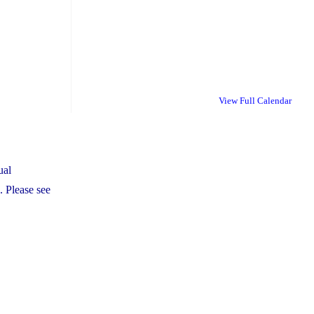
View Full Calendar
ual
 Please see