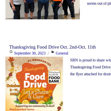
seems out of p
Thanksgiving Food Drive Oct. 2nd-Oct. 11th
Posted
Categories
September 30, 2023
General
on
SBN is proud to share wi
Thanksgiving Food Drive.
the flyer attached for desi