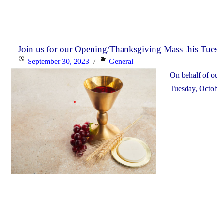
Join us for our Opening/Thanksgiving Mass this Tues
Posted
Categories
September 30, 2023
General
on
On behalf of o
Tuesday, Octob