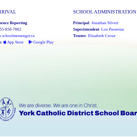
Attend."
RRIVAL
SCHOOL ADMINISTRATION
sence Reporting
Principal
:
Jonathan Silveri
855-856-7862
Superintendent
:
Lou Paonessa
o.schoolmessenger.ca
Trustee
:
Elizabeth Crowe
p
:
App Store
Google Play