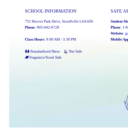
SCHOOL INFORMATION
SAFE A
751 Hoover Park Drive, Stouffville L4A 0Z6
Student Ab
Phone
: 905-642-6728
Phone
: 1-
Website
:
g
Class Hours
: 9:00 AM - 3:30 PM
Mobile Ap
Standardized Dress
Nut Safe
Fragrance/Scent Safe