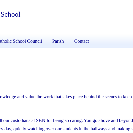
 School
tholic School Council
Parish
Contact
wledge and value the work that takes place behind the scenes to keep 
ll our custodians at SBN for being so caring. You go above and beyond
ry day, quietly watching over our students in the hallways and making 