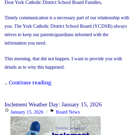
Dear York Catholic District School Board Families,
Timely communication is a necessary part of our relationship with
you. The York Catholic District School Board (YCDSB) always
strives to keep our parents/guardians informed with the
information you need.
This morning, that did not happen. I want to provide you with
details as to why this happened.
"We’re
...
Continue reading
Sorry
–
Inclement Weather Day: January 15, 2026
School
Posted
Categories
January 15, 2026
Board News
Closure
on
Information"