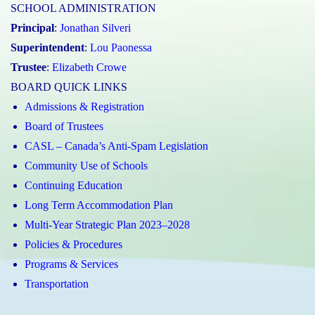
SCHOOL ADMINISTRATION
Principal
:
Jonathan Silveri
Superintendent
:
Lou Paonessa
Trustee
:
Elizabeth Crowe
BOARD QUICK LINKS
Admissions & Registration
Board of Trustees
CASL – Canada’s Anti-Spam Legislation
Community Use of Schools
Continuing Education
Long Term Accommodation Plan
Multi-Year Strategic Plan 2023–2028
Policies & Procedures
Programs & Services
Transportation