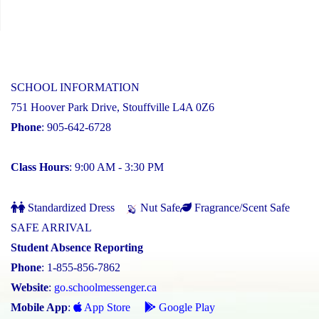
SCHOOL INFORMATION
751 Hoover Park Drive, Stouffville L4A 0Z6
Phone
: 905-642-6728
Class Hours
: 9:00 AM - 3:30 PM
Standardized Dress
Nut Safe
Fragrance/Scent Safe
SAFE ARRIVAL
Student Absence Reporting
Phone
: 1-855-856-7862
Website
:
go.schoolmessenger.ca
Mobile App
:
App Store
Google Play