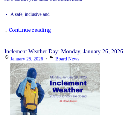
A safe, inclusive and
"2026
...
Continue reading
Registration
for
Inclement Weather Day: Monday, January 26, 2026
Kindergarten
Posted
Categories
January 25, 2026
Board News
at
on
YCDSB
is
Open"