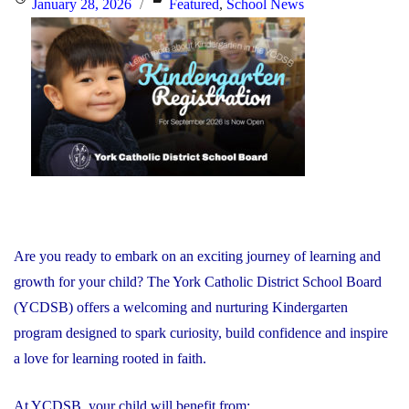
Posted
Categories
January 28, 2026
Featured
,
School News
Together
on
to
Respond
to
Minister’s
Request"
Are you ready to embark on an exciting journey of learning and
growth for your child? The York Catholic District School Board
(YCDSB) offers a welcoming and nurturing Kindergarten
program designed to spark curiosity, build confidence and inspire
a love for learning rooted in faith.
At YCDSB, your child will benefit from: