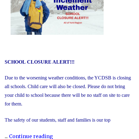
SCHOOL
CLOSURE ALERT!!!
Due to the worsening weather conditions, the YCDSB is closing
all schools. Child care will also be closed. Please do not bring
your child to school because there will be no staff on site to care
for them.
The safety of our students, staff and families is our top
"Inclement
...
Continue reading