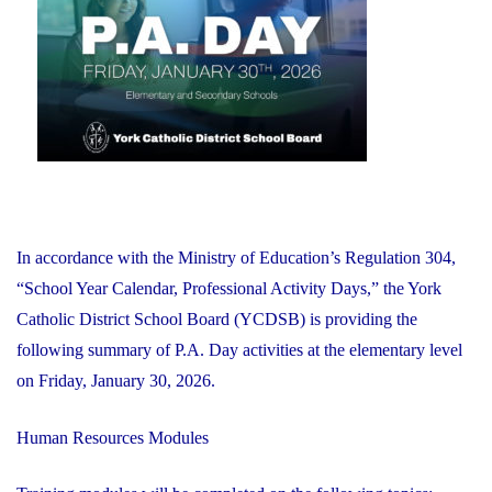
2026"
In accordance with the Ministry of Education’s Regulation 304,
“School Year Calendar, Professional Activity Days,” the York
Catholic District School Board (YCDSB) is providing the
following summary of P.A. Day activities at the elementary level
on Friday, January 30, 2026.
Human Resources Modules