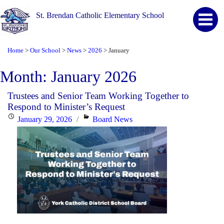
St. Brendan Catholic Elementary School
Home
Our School
News
2026
January
>
>
>
>
Month:
January 2026
Trustees and Senior Team Working Together to
Respond to Minister’s Request
Posted
Categories
January 29, 2026
Board News
on