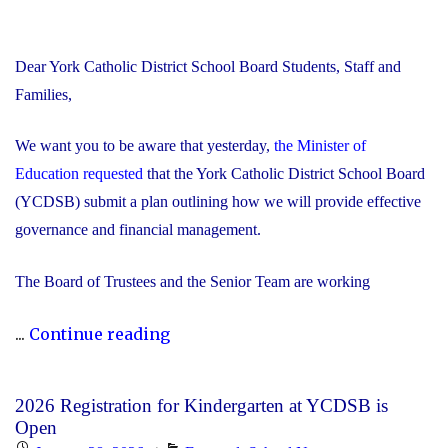
Dear York Catholic District School Board Students, Staff and
Families,
We want you to be aware that yesterday,
the Minister of
Education requested
that the York Catholic District School Board
(YCDSB) submit a plan outlining how we will provide effective
governance and financial management.
The Board of Trustees and the Senior Team are working
"Trustees
...
Continue reading
and
Senior
2026 Registration for Kindergarten at YCDSB is
Team
Open
Working