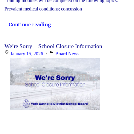
Training modules will be completed on the following topics:
Prevalent medical conditions; concussion
"YCDSB
...
Continue reading
P.A.
Day:
We’re Sorry – School Closure Information
Friday,
Posted
Categories
January 15, 2026
Board News
January
on
30,
2026
-
Elementary"