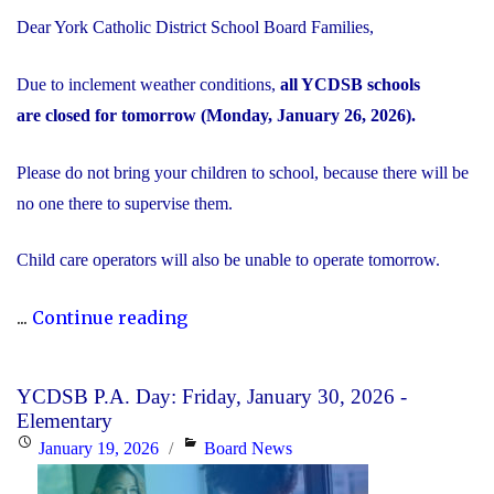
Dear York Catholic District School Board Families,
Due to inclement weather conditions,
all YCDSB schools
are closed for tomorrow (Monday, January 26, 2026).
Please do not bring your children to school, because there will be
no one there to supervise them.
Child care operators will also be unable to operate tomorrow.
"Inclement
...
Continue reading
Weather
Day:
YCDSB P.A. Day: Friday, January 30, 2026 -
Monday,
Elementary
January
Posted
Categories
January 19, 2026
Board News
26,
on